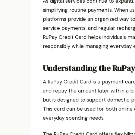
As digital services continue to expand
simplifying routine payments. When u
platforms provide an organized way to h
service payments, and regular recharg
RuPay Credit Card helps individuals ma
responsibly while managing everyday 
Understanding the RuPay
A RuPay Credit Card is a payment card
and repay the amount later within a bill
but is designed to support domestic p
This card can be used for both online 
everyday spending needs.
The RuPay Credit Card offers flexibili