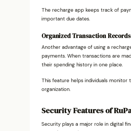
The recharge app keeps track of paym
important due dates.
Organized Transaction Records
Another advantage of using a recharge
payments. When transactions are made
their spending history in one place.
This feature helps individuals monitor 
organization.
Security Features of RuP
Security plays a major role in digital 