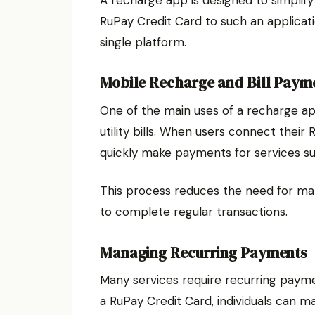
RuPay Credit Card to such an applicati
single platform.
Mobile Recharge and Bill Paym
One of the main uses of a recharge a
utility bills. When users connect their
quickly make payments for services suc
This process reduces the need for m
to complete regular transactions.
Managing Recurring Payments
Many services require recurring payme
a RuPay Credit Card, individuals can m