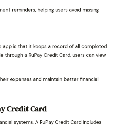
ent reminders, helping users avoid missing
 app is that it keeps a record of all completed
 through a RuPay Credit Card, users can view
their expenses and maintain better financial
ay Credit Card
financial systems. A RuPay Credit Card includes