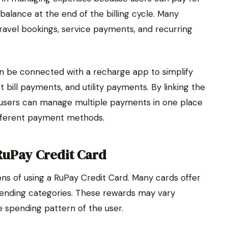
alance at the end of the billing cycle. Many
 travel bookings, service payments, and recurring
n be connected with a recharge app to simplify
 bill payments, and utility payments. By linking the
 users can manage multiple payments in one place
ifferent payment methods.
RuPay Credit Card
ns of using a RuPay Credit Card. Many cards offer
pending categories. These rewards may vary
 spending pattern of the user.