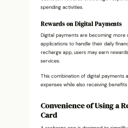
spending activities.
Rewards on Digital Payments
Digital payments are becoming more 
applications to handle their daily finan
recharge app, users may earn rewards 
services.
This combination of digital payments
expenses while also receiving benefits
Convenience of Using a R
Card
A recharge app is designed to simplif