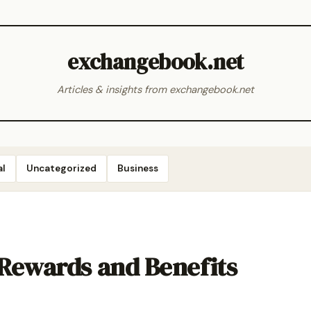
exchangebook.net
Articles & insights from exchangebook.net
al
Uncategorized
Business
 Rewards and Benefits