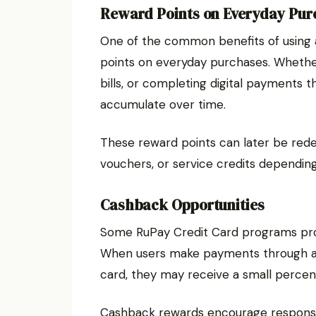
Reward Points on Everyday Pur
One of the common benefits of using a
points on everyday purchases. Whether 
bills, or completing digital payments 
accumulate over time.
These reward points can later be redee
vouchers, or service credits depending
Cashback Opportunities
Some RuPay Credit Card programs prov
When users make payments through a re
card, they may receive a small perce
Cashback rewards encourage responsib