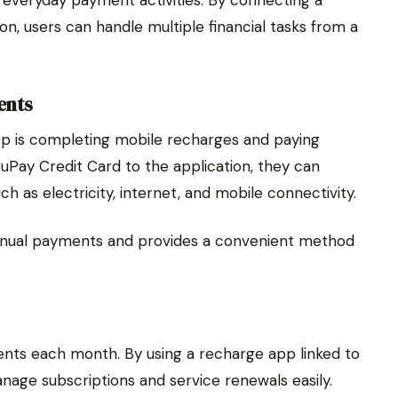
on, users can handle multiple financial tasks from a
ents
pp is completing mobile recharges and paying
 RuPay Credit Card to the application, they can
h as electricity, internet, and mobile connectivity.
anual payments and provides a convenient method
nts each month. By using a recharge app linked to
anage subscriptions and service renewals easily.