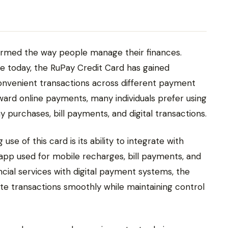
rmed the way people manage their finances.
e today, the RuPay Credit Card has gained
onvenient transactions across different payment
oward online payments, many individuals prefer using
 purchases, bill payments, and digital transactions.
se of this card is its ability to integrate with
e app used for mobile recharges, bill payments, and
ancial services with digital payment systems, the
e transactions smoothly while maintaining control