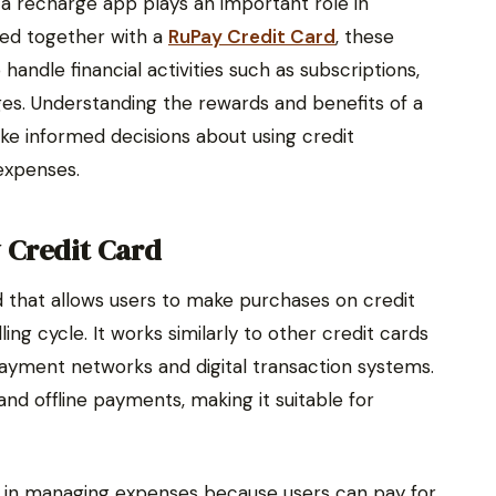
, a recharge app plays an important role in
sed together with a
RuPay Credit Card
, these
andle financial activities such as subscriptions,
es. Understanding the rewards and benefits of a
ke informed decisions about using credit
expenses.
 Credit Card
 that allows users to make purchases on credit
ing cycle. It works similarly to other credit cards
ayment networks and digital transaction systems.
and offline payments, making it suitable for
ty in managing expenses because users can pay for