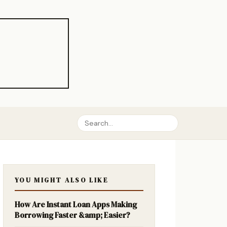
YOU MIGHT ALSO LIKE
How Are Instant Loan Apps Making
Borrowing Faster &amp; Easier?