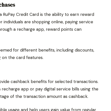
chases
 RuPay Credit Card is the ability to earn reward
individuals are shopping online, paying service
through a recharge app, reward points can
med for different benefits, including discounts,
 on the card features.
ide cashback benefits for selected transactions.
charge app or pay digital service bills using the
ntage of the transaction amount as cashback.
le usage and help users gain value from regular