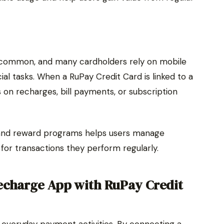
common, and many cardholders rely on mobile
cial tasks. When a RuPay Credit Card is linked to a
on recharges, bill payments, or subscription
 and reward programs helps users manage
 for transactions they perform regularly.
echarge App with RuPay Credit
y everyday payment activities. By connecting a