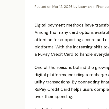
Posted on
Mar 12, 2026
by
Laxman
in
Finance
Digital payment methods have transfo
Among the many card options availabl
attention for supporting secure and c
platforms. With the increasing shift t
a RuPay Credit Card to handle everyday
One of the reasons behind the growing u
digital platforms, including a recharg
utility transactions. By connecting fin
RuPay Credit Card helps users complet
over their spending.