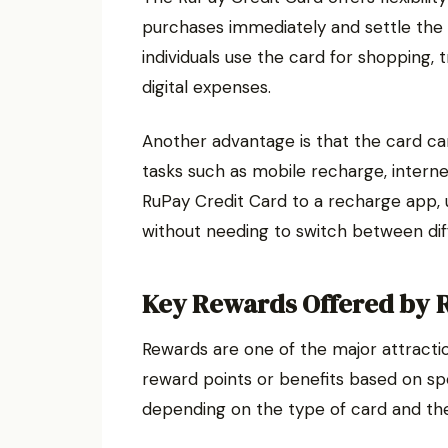
purchases immediately and settle the b
individuals use the card for shopping,
digital expenses.
Another advantage is that the card ca
tasks such as mobile recharge, internet
RuPay Credit Card to a recharge app,
without needing to switch between d
Key Rewards Offered by 
Rewards are one of the major attractio
reward points or benefits based on s
depending on the type of card and the