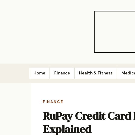
Home
Finance
Health & Fitness
Medic
FINANCE
RuPay Credit Card
Explained