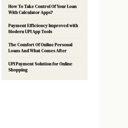
How To Take Control Of Your Loan
With Calculator Apps?
Payment Efficiency Improved with
Modern UPI App Tools
The Comfort Of Online Personal
Loans And What Comes After
UPI Payment Solution for Online
Shopping